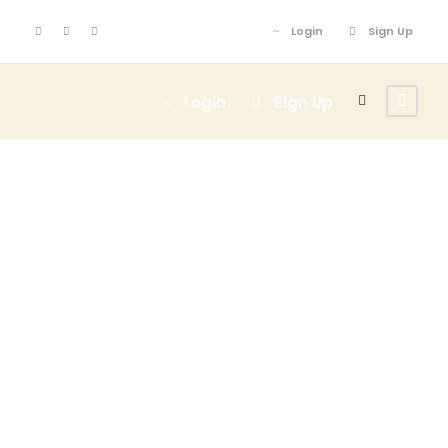
Login
Sign Up
Login
Sign Up
Admin –
Transaction
Page