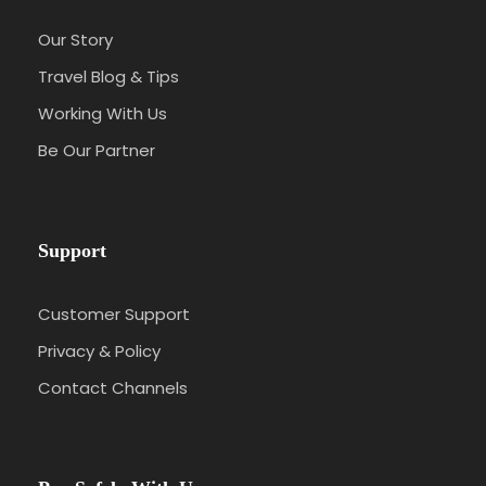
Our Story
Travel Blog & Tips
Working With Us
Be Our Partner
Support
Customer Support
Privacy & Policy
Contact Channels