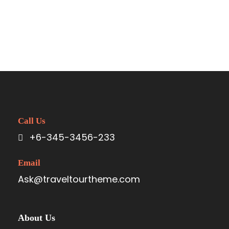
Call Us
+6-345-3456-233
Email
Ask@traveltourtheme.com
About Us