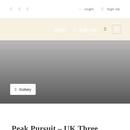
Login
Sign Up
Login
Sign Up
Gallery
Peak Pursuit – UK Three