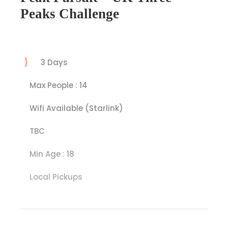
Peaks Challenge
3 Days
Max People : 14
Wifi Available (Starlink)
TBC
Min Age : 18
Local Pickups