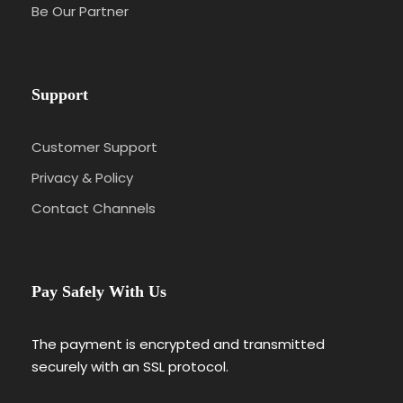
Risus Malesuada Tellus Porta Commodo
Be Our Partner
Support
Photos
Customer Support
Privacy & Policy
Contact Channels
Pay Safely With Us
Itinerary
The payment is encrypted and transmitted
securely with an SSL protocol.
Day 1
Barcelona – Zaragoza – Madrid