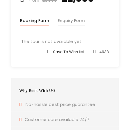
£3,700
From
Booking Form
Enquiry Form
Departure & Return Location
Isle of Wight + Fromage Wellington St (
Google
Map
)
The tour is not available yet.
Save To Wish List
4938
Departure Time
3 Hours Before Flight Time
Bedroom
4 Bedrooms
Why Book With Us?
No-hassle best price guarantee
Bathroom
6 Bathrooms
Customer care available 24/7