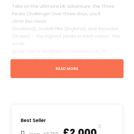
Take on the ultimate UK adventure: the Three
Peaks Challenge! Over three days, you’ll
climb Ben Nevis
(Scotland), Scafell Pike (England), and Snowdon
(Wales) — the highest peaks in each nation. This
small-
group tour is designed for adventurous, fit
travellers ready for an unforgettable high-
altitude journey across Britain.
READ MORE
Travel in comfort in a fully equipped minibus with
a passionate guide. Enjoy scenic routes, local
food stops, and camaraderie with fellow peak-
baggers. Whether it’s your first serious hike or
your tenth, this challenge pushes you to your
limits — and rewards you with incredible views
Best Seller
and a huge sense of achievement.
£2,000