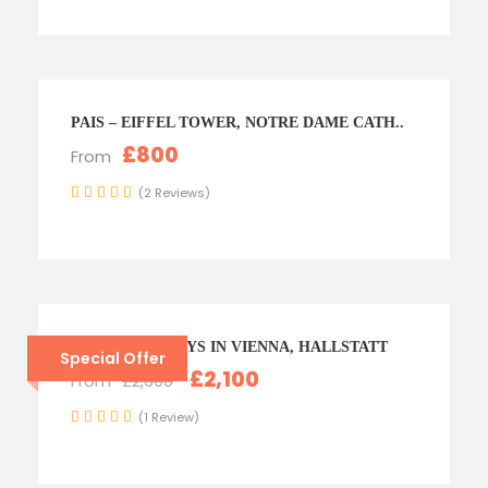
PAIS – EIFFEL TOWER, NOTRE DAME CATH..
£800
From
(2 Reviews)
AUSTRIA – 6 DAYS IN VIENNA, HALLSTATT
Special Offer
£2,100
From
£2,600
(1 Review)