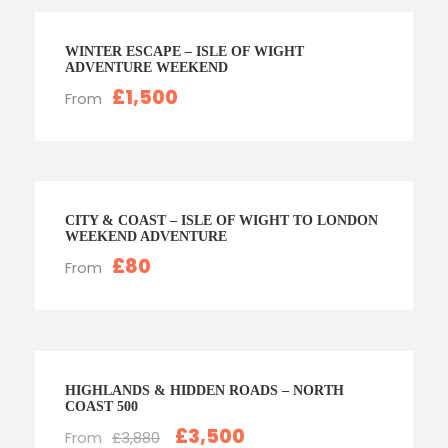
WINTER ESCAPE – ISLE OF WIGHT
ADVENTURE WEEKEND
£1,500
From
CITY & COAST – ISLE OF WIGHT TO LONDON
WEEKEND ADVENTURE
£80
From
HIGHLANDS & HIDDEN ROADS – NORTH
COAST 500
£3,500
From
£3,880