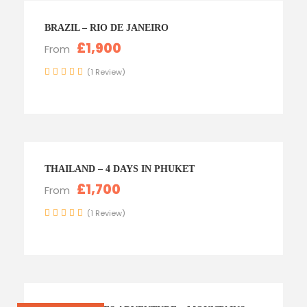
BRAZIL – RIO DE JANEIRO
£1,900
From
(1 Review)
THAILAND – 4 DAYS IN PHUKET
£1,700
From
(1 Review)