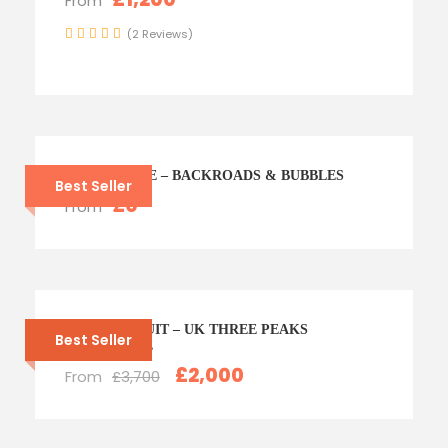
From
(2 Reviews)
CHAMPAGNE – BACKROADS & BUBBLES
Best Seller
£0
From
PEAK PURSUIT – UK THREE PEAKS
Best Seller
CHALLENGE
£2,000
From
£3,700