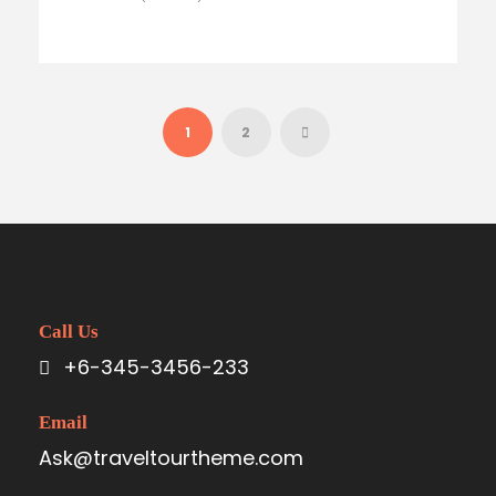
1
2
Call Us
+6-345-3456-233
Email
Ask@traveltourtheme.com