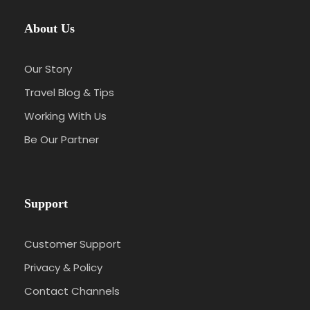
About Us
Our Story
Travel Blog & Tips
Working With Us
Be Our Partner
Support
Customer Support
Privacy & Policy
Contact Channels