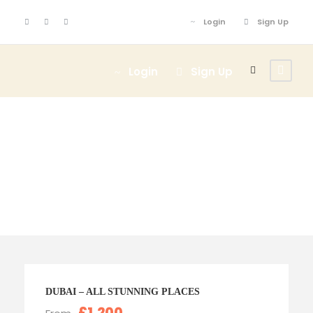
Login
Sign Up
Login
Sign Up
Tour Classic With
Frame 5 Columns
DUBAI – ALL STUNNING PLACES
£1,200