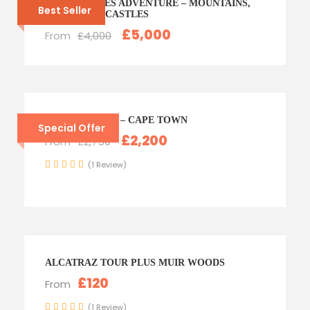
NORTH WALES ADVENTURE – MOUNTAINS,
Best Seller
ZIP LINES & CASTLES
£5,000
From
£4,000
SOUTH AFRICA – CAPE TOWN
Special Offer
£2,200
From
£2,750
(1 Review)
ALCATRAZ TOUR PLUS MUIR WOODS
£120
From
(1 Review)