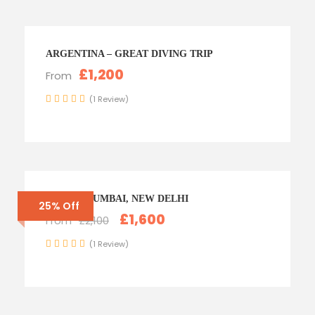
ARGENTINA – GREAT DIVING TRIP
£1,200
From
(1 Review)
INDIA – MUMBAI, NEW DELHI
25% Off
£1,600
From
£2,100
(1 Review)