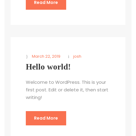
Read More
March 22, 2019
josh
Hello world!
Welcome to WordPress. This is your
first post. Edit or delete it, then start
writing!
Read More