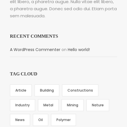
elit libero, a pharetra augue. Nulla vitae elit libero,
a pharetra augue. Donec sed odio dui. Etiam porta
sem malesuada.
RECENT COMMENTS
A WordPress Commenter
on
Hello world!
TAG CLOUD
Article
Building
Constructions
Industry
Metal
Mining
Nature
News
Oil
Polymer