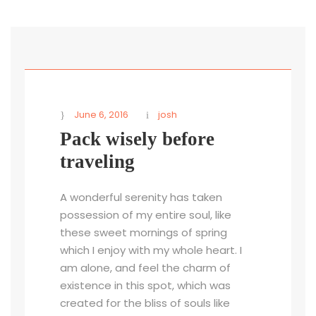
STICKY POST
June 6, 2016
josh
Pack wisely before
traveling
A wonderful serenity has taken
possession of my entire soul, like
these sweet mornings of spring
which I enjoy with my whole heart. I
am alone, and feel the charm of
existence in this spot, which was
created for the bliss of souls like