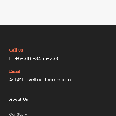
Call Us
+6-345-3456-233
Email
Ask@traveltourtheme.com
About Us
Our Story