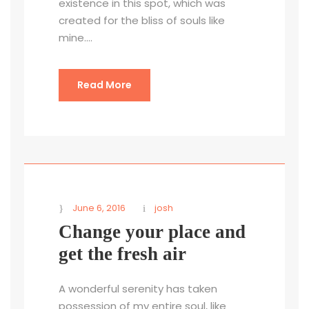
existence in this spot, which was
created for the bliss of souls like
mine....
Read More
June 6, 2016
josh
Change your place and
get the fresh air
A wonderful serenity has taken
possession of my entire soul, like