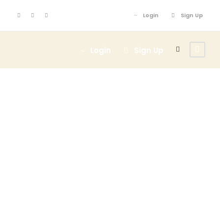
Login
Sign Up
Login
Sign Up
Blog Full Both
Sidebar With
Frame
Caption align here