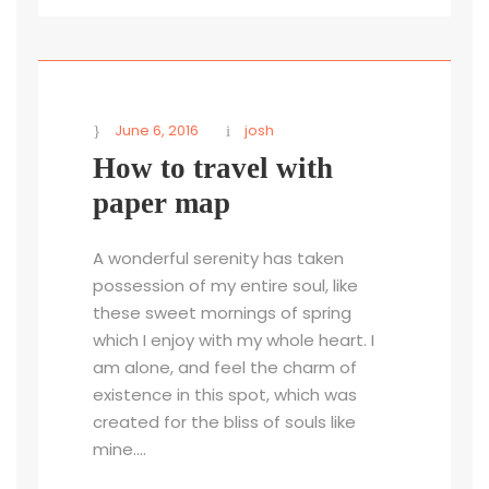
June 6, 2016
josh
How to travel with
paper map
A wonderful serenity has taken
possession of my entire soul, like
these sweet mornings of spring
which I enjoy with my whole heart. I
am alone, and feel the charm of
existence in this spot, which was
created for the bliss of souls like
mine....