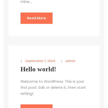
mine....
Read More
September 7, 2024
admin
Hello world!
Welcome to WordPress. This is your
first post. Edit or delete it, then start
writing!