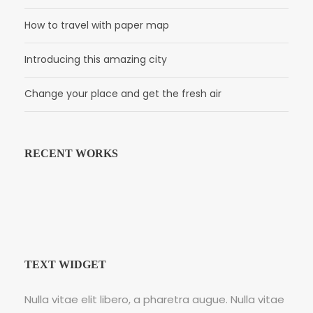
How to travel with paper map
Introducing this amazing city
Change your place and get the fresh air
RECENT WORKS
TEXT WIDGET
Nulla vitae elit libero, a pharetra augue. Nulla vitae