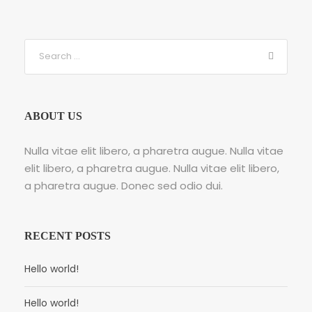
ABOUT US
Nulla vitae elit libero, a pharetra augue. Nulla vitae
elit libero, a pharetra augue. Nulla vitae elit libero,
a pharetra augue. Donec sed odio dui.
RECENT POSTS
Hello world!
Hello world!