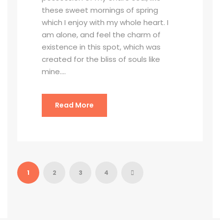
these sweet mornings of spring
which I enjoy with my whole heart. I
am alone, and feel the charm of
existence in this spot, which was
created for the bliss of souls like
mine....
Read More
1
2
3
4