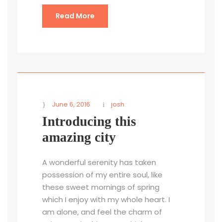
Read More
June 6, 2016
josh
Introducing this
amazing city
A wonderful serenity has taken
possession of my entire soul, like
these sweet mornings of spring
which I enjoy with my whole heart. I
am alone, and feel the charm of