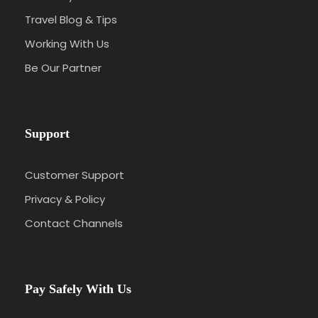
Travel Blog & Tips
Working With Us
Be Our Partner
Support
Customer Support
Privacy & Policy
Contact Channels
Pay Safely With Us