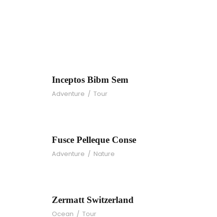
Inceptos Bibm Se
Inceptos Bibm Sem
Adventure
/
Tour
Fusce Pelleque Con
Fusce Pelleque Conse
Adventure
/
Nature
Zermatt Switzerlan
Zermatt Switzerland
Ocean
/
Tour