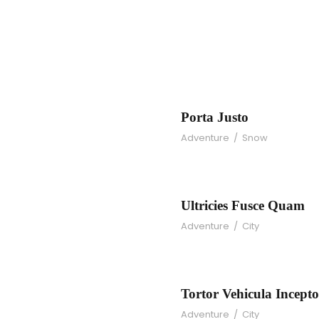
m
Porta Justo
Adventure
/
Snow
se
U
Ultricies Fusce Quam
Adventure
/
City
d
To
Tortor Vehicula Incepto
Adventure
/
City