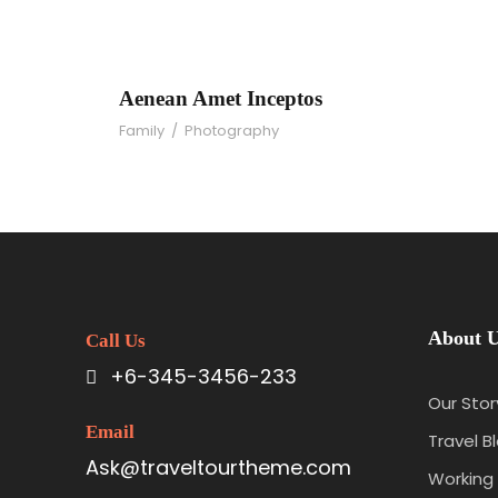
Aenean Amet Incept
Aenean Amet Inceptos
Family
/
Photography
About 
Call Us
+6-345-3456-233
Our Stor
Email
Travel B
Ask@traveltourtheme.com
Working 