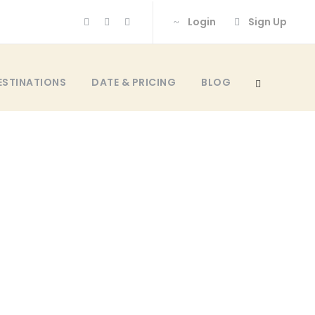
Login
Sign Up
ESTINATIONS
DATE & PRICING
BLOG
 Space