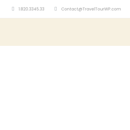
1.820.3345.33
Contact@TravelTourWP.com
Portf