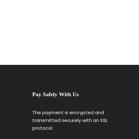
Great Paris
Pay Safely With Us
The payment is encrypted and
transmitted securely with an SSL
protocol.