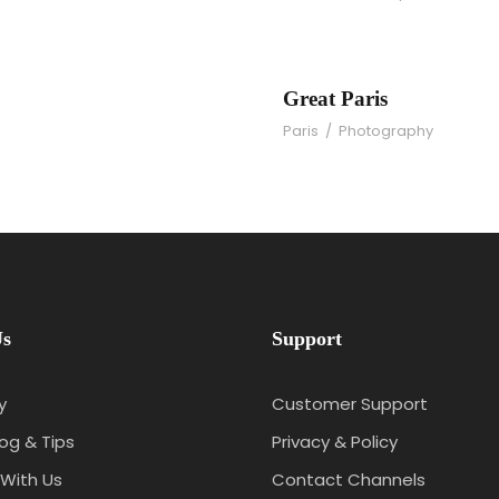
os
Great Paris
Paris
/
Photography
Us
Support
y
Customer Support
log & Tips
Privacy & Policy
With Us
Contact Channels