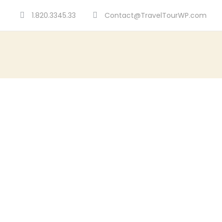
1.820.3345.33
Contact@TravelTourWP.com
GALLERY 