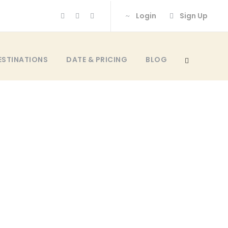
Login
Sign Up
ESTINATIONS
DATE & PRICING
BLOG
 NO SPACE