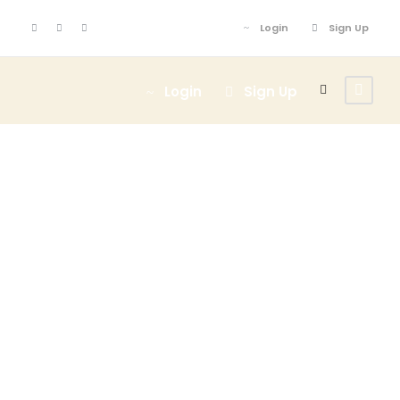
Login
Sign Up
Login
Sign Up
GALLERY GRID
2 COLUMNS