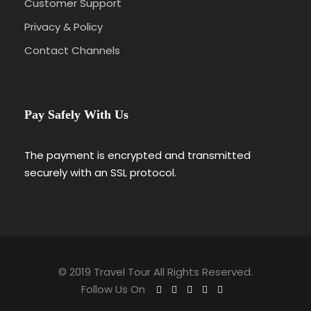
Customer Support
Privacy & Policy
Contact Channels
Pay Safely With Us
The payment is encrypted and transmitted
securely with an SSL protocol.
© 2019 Travel Tour All Rights Reserved.
Follow Us On