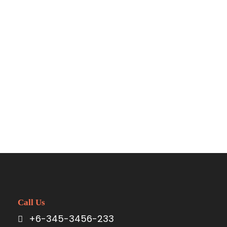
Call Us
+6-345-3456-233