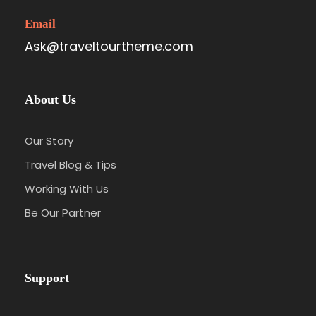
Email
Ask@traveltourtheme.com
About Us
Our Story
Travel Blog & Tips
Working With Us
Be Our Partner
Support