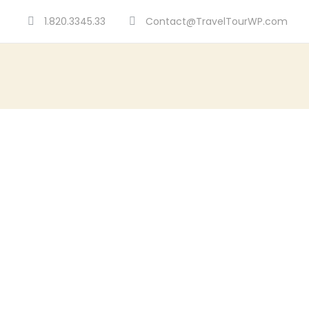
1.820.3345.33
Contact@TravelTourWP.com