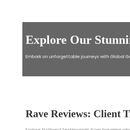
Explore Our Stunni
Embark on unforgettable journeys with Global G
Rave Reviews: Client T
Explore firsthand testimonials from travelers w