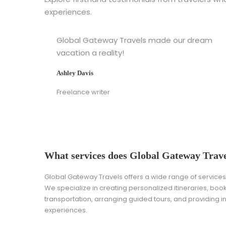
experiences.
Global Gateway Travels made our dream
vacation a reality!
Ashley Davis
Freelance writer
What services does Global Gateway Trave
Global Gateway Travels offers a wide range of services t
We specialize in creating personalized itineraries, bo
transportation, arranging guided tours, and providing i
experiences.