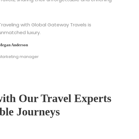
Traveling with Global Gateway Travels is
unmatched luxury.
Megan Anderson
Marketing manager
with Our Travel Experts
able Journeys