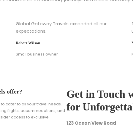
Global Gateway Travels exceeded all our
expectations.
Robert Wilson
Small business owner
ls offer?
Get in Touch 
for Unforgett
o cater to all your travel needs.
oking flights, accommodations, and
nsider access to exclusive
123 Ocean View Road