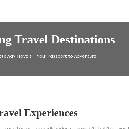
ng Travel Destinations
ateway Travels – Your Passport to Adventure
ravel Experiences
ho embarked on extraordinary journeys with Global Gateway Tr