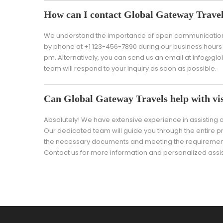
How can I contact Global Gateway Trave
We understand the importance of open communication w
by phone at +1 123-456-7890 during our business hours 
pm. Alternatively, you can send us an email at info@g
team will respond to your inquiry as soon as possible.
Can Global Gateway Travels help with vis
Absolutely! We have extensive experience in assisting ou
Our dedicated team will guide you through the entire pr
the necessary documents and meeting the requirements
Contact us for more information and personalized assi