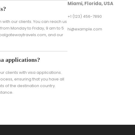
Miami, Florida, USA
ls?
+1 (123) 456-7890
ith our clients. You can reach us
from Monday to Friday, 9 am to 5
hi@example.com
lobalgatewaytravels.com, and our
a applications?
r clients with visa applications.
ocess, ensuring that you have all
 of the destination country.
stance.