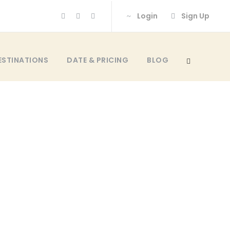
Login
Sign Up
ESTINATIONS
DATE & PRICING
BLOG