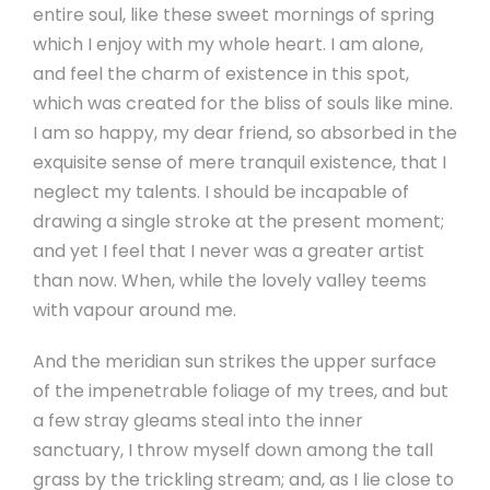
entire soul, like these sweet mornings of spring
which I enjoy with my whole heart. I am alone,
and feel the charm of existence in this spot,
which was created for the bliss of souls like mine.
I am so happy, my dear friend, so absorbed in the
exquisite sense of mere tranquil existence, that I
neglect my talents. I should be incapable of
drawing a single stroke at the present moment;
and yet I feel that I never was a greater artist
than now. When, while the lovely valley teems
with vapour around me.
And the meridian sun strikes the upper surface
of the impenetrable foliage of my trees, and but
a few stray gleams steal into the inner
sanctuary, I throw myself down among the tall
grass by the trickling stream; and, as I lie close to