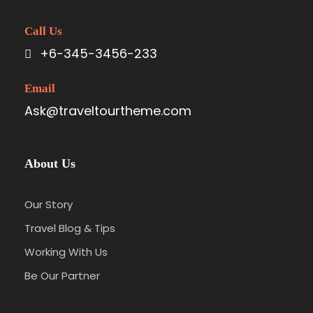
Call Us
+6-345-3456-233
Email
Ask@traveltourtheme.com
About Us
Our Story
Travel Blog & Tips
Working With Us
Be Our Partner