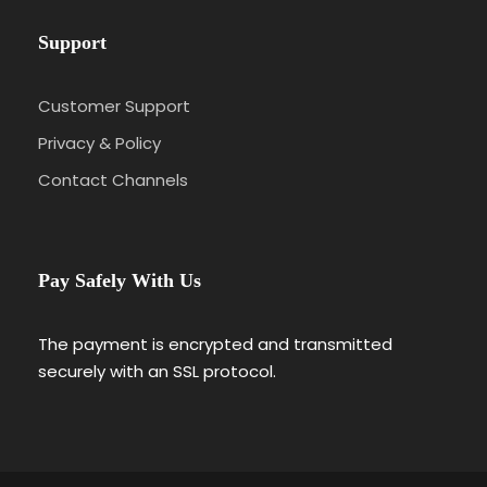
Support
Customer Support
Privacy & Policy
Contact Channels
Pay Safely With Us
The payment is encrypted and transmitted
securely with an SSL protocol.