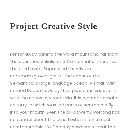
Project Creative Style
Far far away, behind the word mountains, far from
the countries Vokalia and Consonantia, there live
the blind texts. Separated they live in
Bookmarksgrove right at the coast of the
Semantics, a large language ocean. A small river
named Duden flows by their place and supplies it
with the necessary regelialia. It is a paradisematic
country, in which roasted parts of sentences fly
into your mouth. Even the all-powerful Pointing has
no control about the blind texts it is an almost
unorthographic life One day however a small line