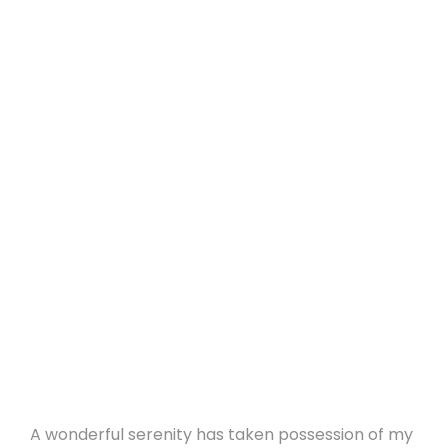
A wonderful serenity has taken possession of my