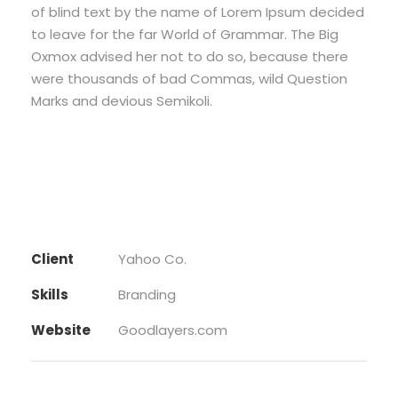
of blind text by the name of Lorem Ipsum decided
to leave for the far World of Grammar. The Big
Oxmox advised her not to do so, because there
were thousands of bad Commas, wild Question
Marks and devious Semikoli.
Client
Yahoo Co.
Skills
Branding
Website
Goodlayers.com