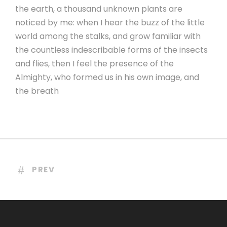
the earth, a thousand unknown plants are
noticed by me: when I hear the buzz of the little
world among the stalks, and grow familiar with
the countless indescribable forms of the insects
and flies, then I feel the presence of the
Almighty, who formed us in his own image, and
the breath
PREV