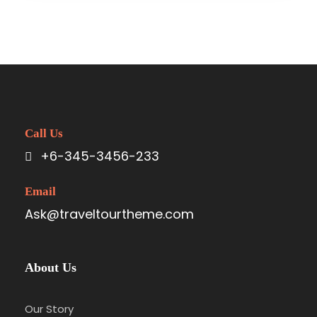
Call Us
+6-345-3456-233
Email
Ask@traveltourtheme.com
About Us
Our Story