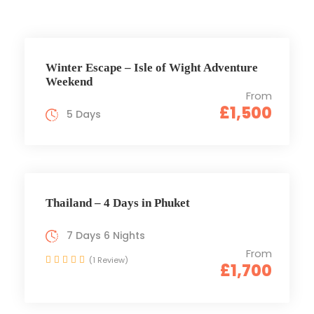
Winter Escape – Isle of Wight Adventure
Weekend
From
£1,500
5 Days
Thailand – 4 Days in Phuket
7 Days 6 Nights
From
(1 Review)
£1,700