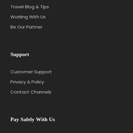
Travel Blog & Tips
Working With Us
Be Our Partner
Support
Customer Support
Privacy & Policy
Contact Channels
Pay Safely With Us