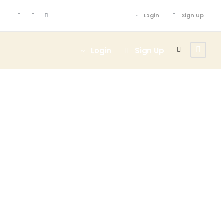
Login
Sign Up
Login
Sign Up
Activity
Family
Friendly Tours