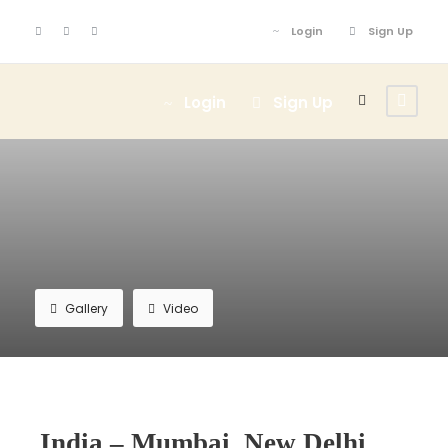
Login
Sign Up
Login
Sign Up
Gallery
Video
India – Mumbai, New Delhi