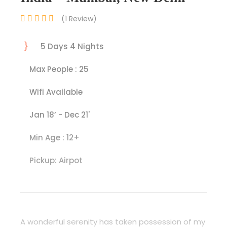
(1 Review)
5 Days 4 Nights
Max People : 25
Wifi Available
Jan 18’ - Dec 21'
Min Age : 12+
Pickup: Airpot
A wonderful serenity has taken possession of my