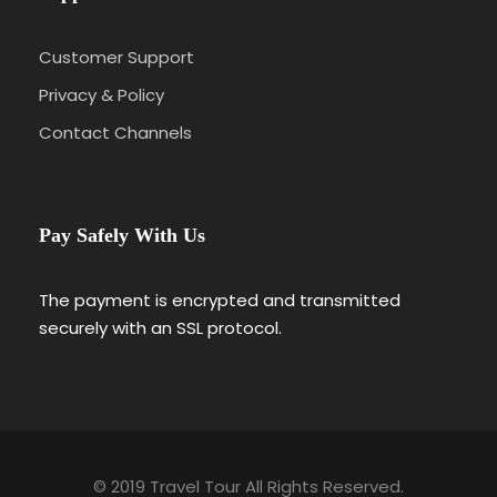
Customer Support
Photos
Privacy & Policy
Contact Channels
Pay Safely With Us
The payment is encrypted and transmitted
Itinerary
securely with an SSL protocol.
Day 1
Barcelona – Zaragoza – Madrid
We’ll meet at 4 p.m. at our hotel in Luzern
© 2019 Travel Tour All Rights Reserved.