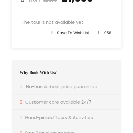
£2,100
From
Departure & Return Location
John F.K. International Airport (
Google Map
)
The tour is not available yet.
Save To Wish List
958
Departure Time
3 Hours Before Flight Time
Bedroom
Why Book With Us?
4 Bedrooms
No-hassle best price guarantee
Bathroom
6 Bathrooms
Customer care available 24/7
Hand-picked Tours & Activities
Price Includes
Air fares
Free Travel Insureance